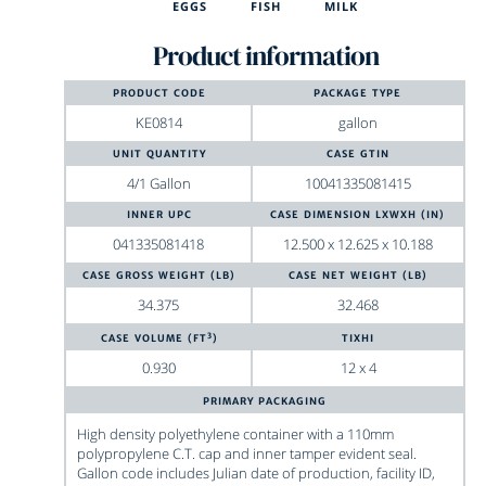
EGGS
FISH
MILK
Product information
PRODUCT CODE
PACKAGE TYPE
KE0814
gallon
UNIT QUANTITY
CASE GTIN
4/1 Gallon
10041335081415
INNER UPC
CASE DIMENSION LXWXH (IN)
041335081418
12.500
x
12.625
x
10.188
CASE GROSS WEIGHT (LB)
CASE NET WEIGHT (LB)
34.375
32.468
3
CASE VOLUME (FT
)
TIXHI
0.930
12 x 4
PRIMARY PACKAGING
High density polyethylene container with a 110mm
polypropylene C.T. cap and inner tamper evident seal.
Gallon code includes Julian date of production, facility ID,