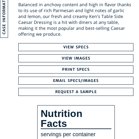
CASE INFORMATION
Balanced in anchovy content and high in flavor thanks
to its use of rich Parmesan and light notes of garlic
and lemon, our fresh and creamy Ken's Table Side
Caesar Dressing is a hit with diners at any table,
making it the most popular and best-selling Caesar
offering we produce.
VIEW SPECS
VIEW IMAGES
PRINT SPECS
EMAIL SPECS/IMAGES
REQUEST A SAMPLE
Nutrition
Facts
servings per container