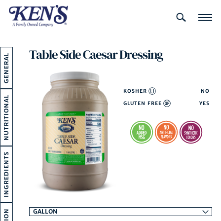
LOOKING
FOR THIS?
Table Side Caesar Dressing
GENERAL
KOSHER
NO
NUTRITIONAL
GLUTEN FREE
YES
INGREDIENTS
GALLON