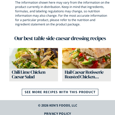
The information shown here may vary from the information on the
product currently in distribution. Keep in mind that ingredients,
formulas, and labeling regulations may change, so nutrition
information may also change. For the most accurate information
for a particular product, please refer to the nutrition and
ingredient statement on the product package.
Our best
table side caesar dressing
recipes
Chili Lime Chicken
Hail Caesar Rotisserie
Caesar Salad
Roasted Chicken
Sandwich
SEE MORE RECIPES WITH THIS
PRODUCT
©
2026
KEN'S FOODS, LLC
PRIVACY POLICY