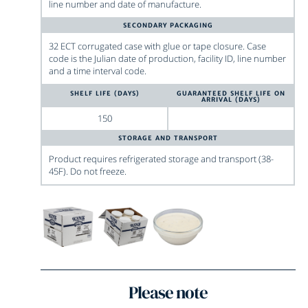
line number and date of manufacture.
SECONDARY PACKAGING
32 ECT corrugated case with glue or tape closure. Case
code is the Julian date of production, facility ID, line number
and a time interval code.
SHELF LIFE (DAYS)
GUARANTEED SHELF LIFE ON
ARRIVAL (DAYS)
150
STORAGE AND TRANSPORT
Product requires refrigerated storage and transport (38-
45F). Do not freeze.
Please note