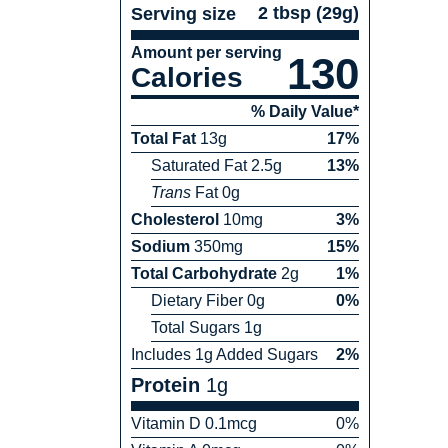
2 tbsp
(
29
g)
Serving size
Amount per serving
130
Calories
% Daily Value*
Total Fat
13
g
17
%
Saturated Fat
2.5
g
13
%
Trans
Fat
0
g
Cholesterol
10
mg
3
%
Sodium
350
mg
15
%
Total Carbohydrate
2
g
1
%
Dietary Fiber
0
g
0
%
Total Sugars
1
g
Includes
1
g Added Sugars
2
%
Protein
1
g
Vitamin
D
0.1
mcg
0
%