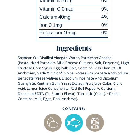
Vitamin
A
0
mcg
0
%
Vitamin
C
0
mcg
0
%
Calcium
40
mg
4
%
Iron
0.1
mg
0
%
Potassium
40
mg
0
%
Ingredients
Soybean Oil, Distilled Vinegar, Water, Parmesan Cheese
(Pasteurized Part-skim Milk, Cheese Cultures, Salt, Enzymes), High
Fructose Corn Syrup, Egg Yolk, Salt, Contains Less Than 2% Of
Anchovies, Garlic*, Onion*, Spice, Potassium Sorbate And Sodium
Benzoate (Preservatives), Disodium Inosinate And Disodium
Guanylate, Xanthan Gum, Yeast Extract, Fruit Juice Color, Citric
Acid, Lemon Juice Concentrate, Red Bell Pepper*, Calcium
Disodium EDTA (To Protect Flavor), Turmeric (Color). *Dried.
Contains: Milk, Eggs, Fish (Anchovy).
CONTAINS: